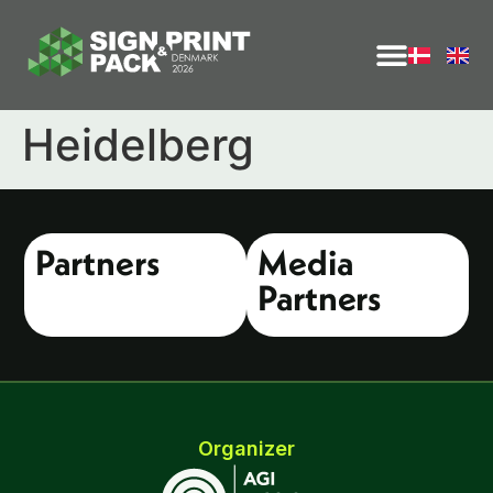
Heidelberg
Partners
Media
Partners
Organizer