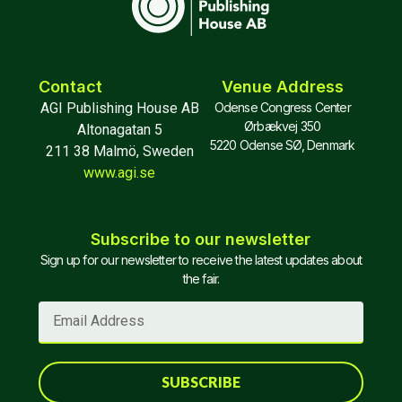
Contact
Venue Address
AGI Publishing House AB
Odense Congress Center
Ørbækvej 350
Altonagatan 5
5220 Odense SØ, Denmark
211 38 Malmö, Sweden
www.agi.se
Subscribe to our newsletter
Sign up for our newsletter to receive the latest updates about
the fair.
SUBSCRIBE