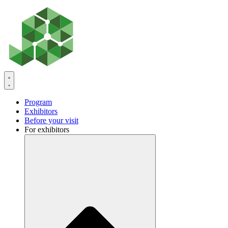
Skip
to
content
Program
Exhibitors
Before your visit
For exhibitors