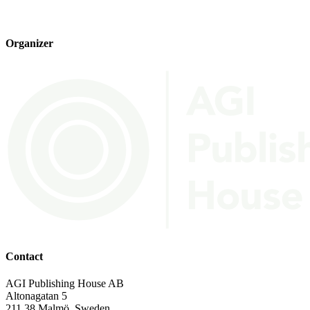
Organizer
Contact
AGI Publishing House AB
Altonagatan 5
211 38 Malmö, Sweden