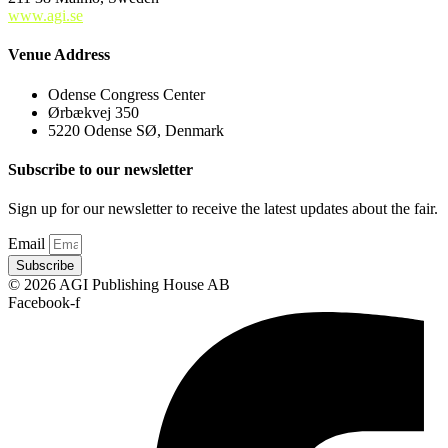
www.agi.se
Venue Address
Odense Congress Center
Ørbækvej 350
5220 Odense SØ, Denmark
Subscribe to our newsletter
Sign up for our newsletter to receive the latest updates about the fair.
Email
Subscribe
© 2026 AGI Publishing House AB
Facebook-f