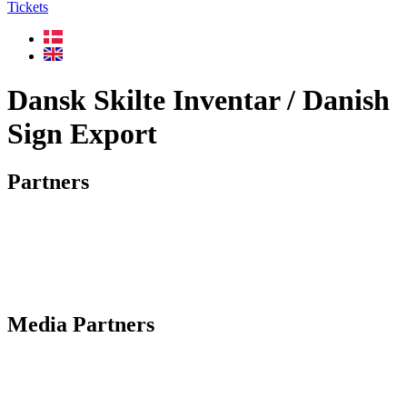
Tickets
Dansk Skilte Inventar / Danish
Sign Export
Partners
Media Partners