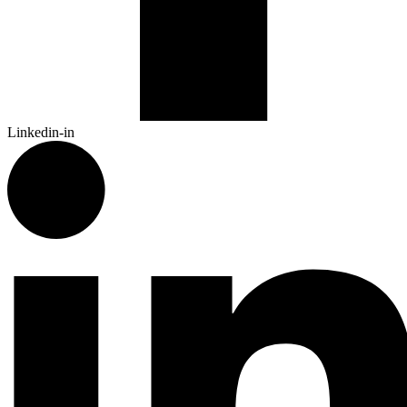
Linkedin-in