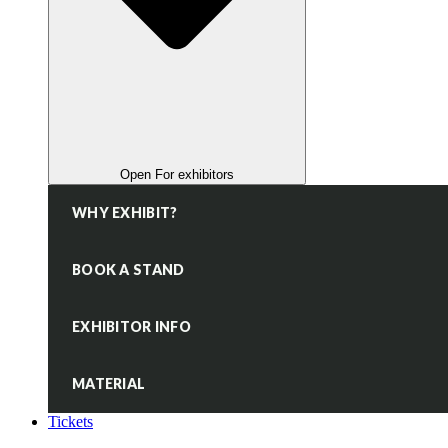
Open For exhibitors
WHY EXHIBIT?
BOOK A STAND
EXHIBITOR INFO
MATERIAL
Tickets