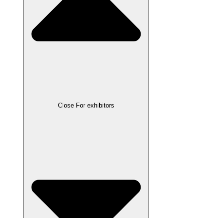
Close For exhibitors