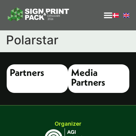
Polarstar
Partners
Media
Partners
Organizer