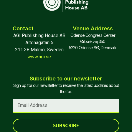
Contact
Venue Address
AGI Publishing House AB
Odense Congress Center
Ørbækvej 350
Altonagatan 5
5220 Odense SØ, Denmark
211 38 Malmö, Sweden
www.agi.se
Subscribe to our newsletter
Sign up for our newsletter to receive the latest updates about
the fair.
SUBSCRIBE