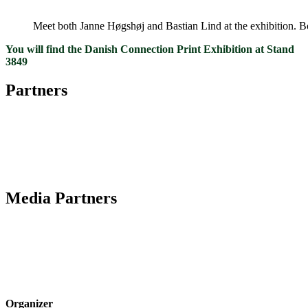
Meet both Janne Høgshøj and Bastian Lind at the exhibition. Bot
You will find the Danish Connection Print Exhibition at Stand
3849
Partners
Media Partners
Organizer