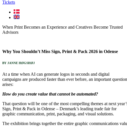
Tickets
When Print Becomes an Experience and Creatives Become Trusted
Advisors
Why You Shouldn’t Miss Sign, Print & Pack 2026 in Odense
BY JANNE HØGSHØJ
At a time when AI can generate logos in seconds and digital
campaigns are produced faster than ever before, an important questio
arises:
How do you create value that cannot be automated?
That question will be one of the most compelling themes at next year’
Sign, Print & Pack in Odense – Denmark’s leading trade fair for
graphic communication, print, packaging, and visual solutions.
The exhibition brings together the entire graphic communications val