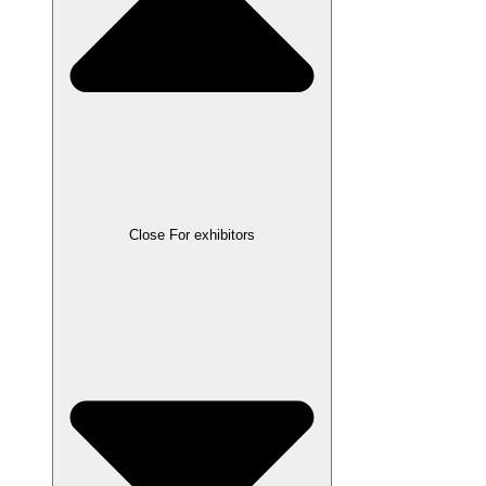
Close For exhibitors