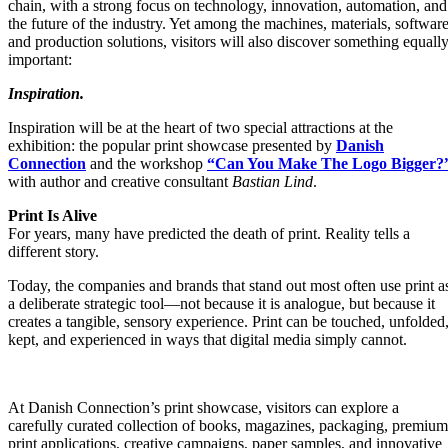
chain, with a strong focus on technology, innovation, automation, and
the future of the industry. Yet among the machines, materials, software
and production solutions, visitors will also discover something equall
important:
Inspiration.
Inspiration will be at the heart of two special attractions at the
exhibition: the popular print showcase presented by
Danish
Connection
and the workshop
“Can You Make The Logo Bigger?
with author and creative consultant
Bastian Lind
.
Print Is Alive
For years, many have predicted the death of print. Reality tells a
different story.
Today, the companies and brands that stand out most often use print a
a deliberate strategic tool—not because it is analogue, but because it
creates a tangible, sensory experience. Print can be touched, unfolded
kept, and experienced in ways that digital media simply cannot.
At Danish Connection’s print showcase, visitors can explore a
carefully curated collection of books, magazines, packaging, premium
print applications, creative campaigns, paper samples, and innovative