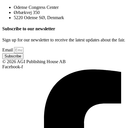
Odense Congress Center
Ørbækvej 350
5220 Odense SØ, Denmark
Subscribe to our newsletter
Sign up for our newsletter to receive the latest updates about the fair.
Email
Subscribe
© 2026 AGI Publishing House AB
Facebook-f