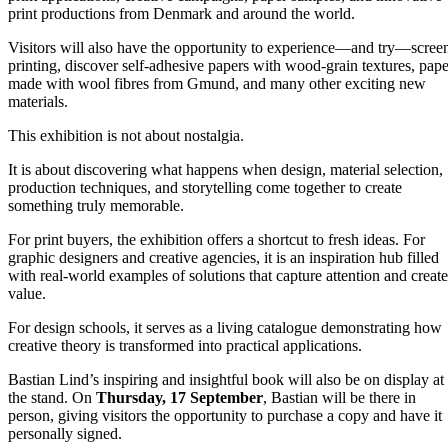
print productions from Denmark and around the world.
Visitors will also have the opportunity to experience—and try—scree
printing, discover self-adhesive papers with wood-grain textures, pape
made with wool fibres from Gmund, and many other exciting new
materials.
This exhibition is not about nostalgia.
It is about discovering what happens when design, material selection,
production techniques, and storytelling come together to create
something truly memorable.
For print buyers, the exhibition offers a shortcut to fresh ideas. For
graphic designers and creative agencies, it is an inspiration hub filled
with real-world examples of solutions that capture attention and create
value.
For design schools, it serves as a living catalogue demonstrating how
creative theory is transformed into practical applications.
Bastian Lind’s inspiring and insightful book will also be on display at
the stand. On
Thursday, 17 September
, Bastian will be there in
person, giving visitors the opportunity to purchase a copy and have it
personally signed.