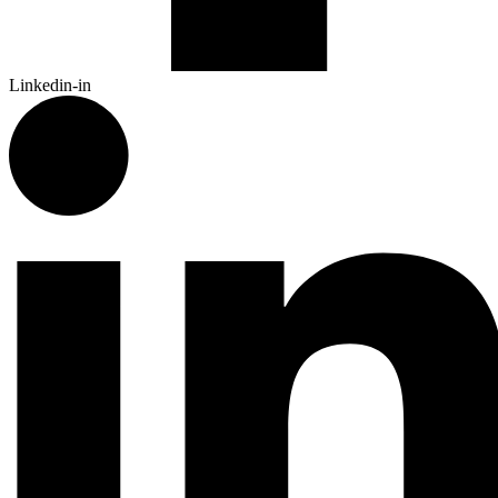
Linkedin-in