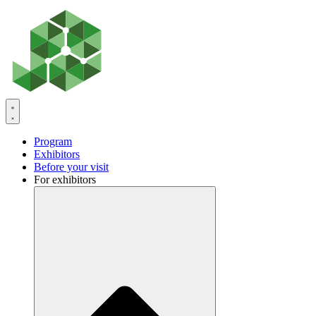
Skip
to
content
Program
Exhibitors
Before your visit
For exhibitors