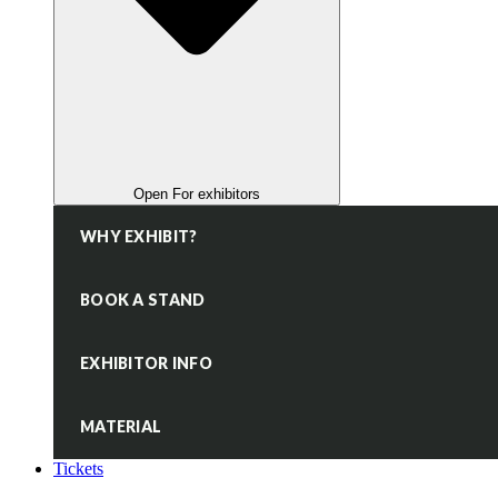
Open For exhibitors
WHY EXHIBIT?
BOOK A STAND
EXHIBITOR INFO
MATERIAL
Tickets