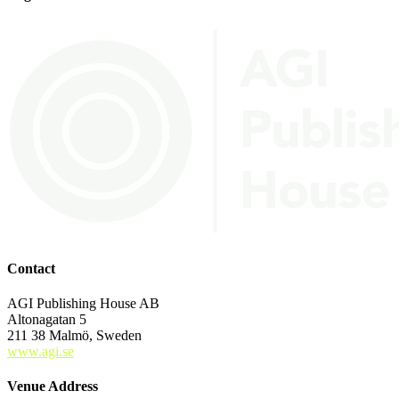
Contact
AGI Publishing House AB
Altonagatan 5
211 38 Malmö, Sweden
www.agi.se
Venue Address